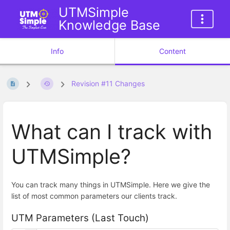
UTMSimple
Knowledge Base
Info
Content
Revision #11 Changes
What can I track with
UTMSimple?
You can track many things in UTMSimple. Here we give the
list of most common parameters our clients track.
UTM Parameters (Last Touch)