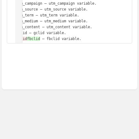
utm_campaign – utm_campaign variable.

utm_source – utm_source variable.

utm_term – utm_term variable.

utm_medium – utm_medium variable.

utm_content – utm_content variable.

fblid
fbclid