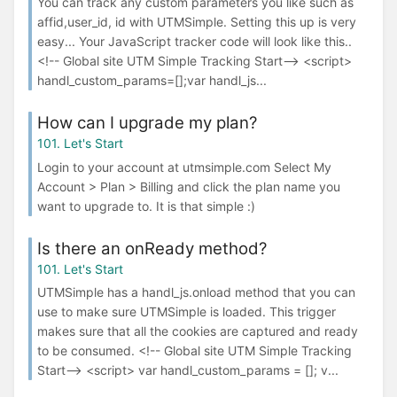
You can track any custom parameters you like such as
affid,user_id, id with UTMSimple. Setting this up is very
easy... Your JavaScript tracker code will look like this..
<!-- Global site UTM Simple Tracking Start--> <script>
handl_custom_params=[];var handl_js...
How can I upgrade my plan?
101. Let's Start
Login to your account at utmsimple.com Select My
Account > Plan > Billing and click the plan name you
want to upgrade to. It is that simple :)
Is there an onReady method?
101. Let's Start
UTMSimple has a handl_js.onload method that you can
use to make sure UTMSimple is loaded. This trigger
makes sure that all the cookies are captured and ready
to be consumed. <!-- Global site UTM Simple Tracking
Start--> <script> var handl_custom_params = []; v...