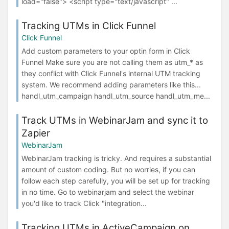
load="false"> <script type="text/javascript" ...
Tracking UTMs in Click Funnel
Click Funnel
Add custom parameters to your optin form in Click
Funnel Make sure you are not calling them as utm_* as
they conflict with Click Funnel's internal UTM tracking
system. We recommend adding parameters like this...
handl_utm_campaign handl_utm_source handl_utm_me...
Track UTMs in WebinarJam and sync it to
Zapier
WebinarJam
WebinarJam tracking is tricky. And requires a substantial
amount of custom coding. But no worries, if you can
follow each step carefully, you will be set up for tracking
in no time. Go to webinarjam and select the webinar
you'd like to track Click "integration...
Tracking UTMs in ActiveCampaign on