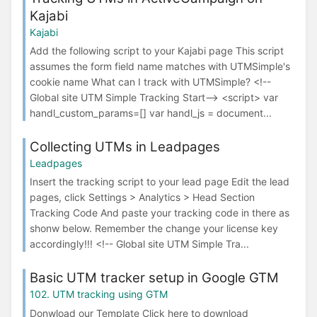
Kajabi
Kajabi
Add the following script to your Kajabi page This script
assumes the form field name matches with UTMSimple's
cookie name What can I track with UTMSimple? <!--
Global site UTM Simple Tracking Start--> <script> var
handl_custom_params=[] var handl_js = document...
Collecting UTMs in Leadpages
Leadpages
Insert the tracking script to your lead page Edit the lead
pages, click Settings > Analytics > Head Section
Tracking Code And paste your tracking code in there as
shonw below. Remember the change your license key
accordingly!!! <!-- Global site UTM Simple Tra...
Basic UTM tracker setup in Google GTM
102. UTM tracking using GTM
Donwload our Template Click here to download