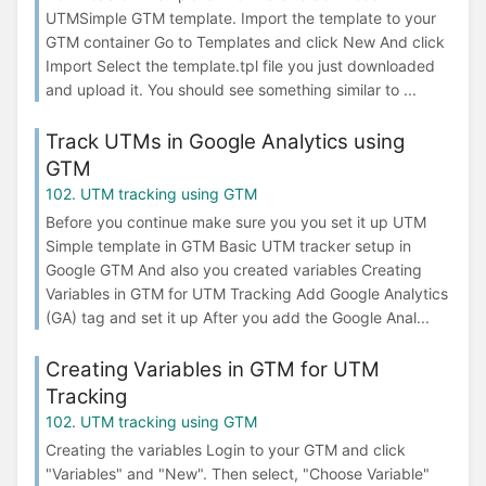
UTMSimple GTM template. Import the template to your
GTM container Go to Templates and click New And click
Import Select the template.tpl file you just downloaded
and upload it. You should see something similar to ...
Track UTMs in Google Analytics using
GTM
102. UTM tracking using GTM
Before you continue make sure you you set it up UTM
Simple template in GTM Basic UTM tracker setup in
Google GTM And also you created variables Creating
Variables in GTM for UTM Tracking Add Google Analytics
(GA) tag and set it up After you add the Google Anal...
Creating Variables in GTM for UTM
Tracking
102. UTM tracking using GTM
Creating the variables Login to your GTM and click
"Variables" and "New". Then select, "Choose Variable"