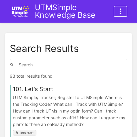
UTMSimple
Knowledge Base
Search Results
93 total results found
101. Let's Start
UTM Simple/ Tracker; Register to UTMSimple Where is
the Tracking Code? What can I Track with UTMSimple?
How can I track UTMs in my optin form? Can I track
custom parameter such as affid? How can I upgrade my
plan? Is there an onReady method?
lets start