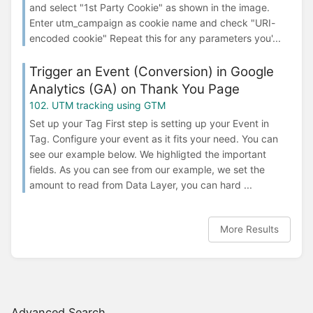
and select "1st Party Cookie" as shown in the image.
Enter utm_campaign as cookie name and check "URI-
encoded cookie" Repeat this for any parameters you'...
Trigger an Event (Conversion) in Google
Analytics (GA) on Thank You Page
102. UTM tracking using GTM
Set up your Tag First step is setting up your Event in
Tag. Configure your event as it fits your need. You can
see our example below. We highligted the important
fields. As you can see from our example, we set the
amount to read from Data Layer, you can hard ...
More Results
Advanced Search