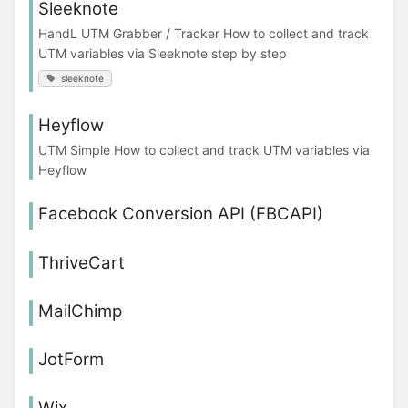
Sleeknote
HandL UTM Grabber / Tracker How to collect and track
UTM variables via Sleeknote step by step
sleeknote
Heyflow
UTM Simple How to collect and track UTM variables via
Heyflow
Facebook Conversion API (FBCAPI)
ThriveCart
MailChimp
JotForm
Wix