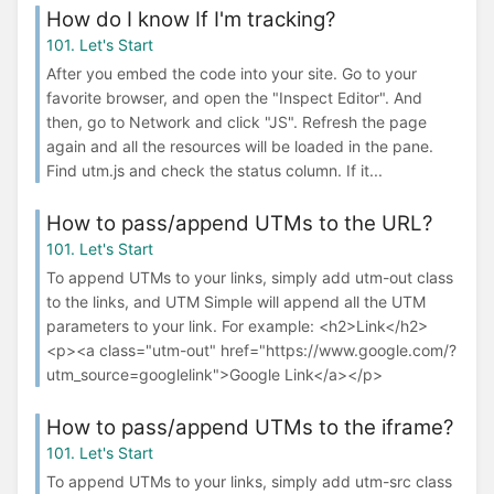
How do I know If I'm tracking?
101. Let's Start
After you embed the code into your site. Go to your
favorite browser, and open the "Inspect Editor". And
then, go to Network and click "JS". Refresh the page
again and all the resources will be loaded in the pane.
Find utm.js and check the status column. If it...
How to pass/append UTMs to the URL?
101. Let's Start
To append UTMs to your links, simply add utm-out class
to the links, and UTM Simple will append all the UTM
parameters to your link. For example: <h2>Link</h2>
<p><a class="utm-out" href="https://www.google.com/?
utm_source=googlelink">Google Link</a></p>
How to pass/append UTMs to the iframe?
101. Let's Start
To append UTMs to your links, simply add utm-src class