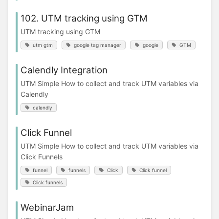
102. UTM tracking using GTM
UTM tracking using GTM
utm gtm
google tag manager
google
GTM
Calendly Integration
UTM Simple How to collect and track UTM variables via
Calendly
calendly
Click Funnel
UTM Simple How to collect and track UTM variables via
Click Funnels
funnel
funnels
Click
Click funnel
Click funnels
WebinarJam