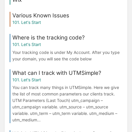
Various Known Issues
101. Let's Start
Where is the tracking code?
101. Let's Start
Your tracking code is under My Account. After you type
your domain, you will see the code below
What can I track with UTMSimple?
101. Let's Start
You can track many things in UTMSimple. Here we give
the list of most common parameters our clients track.
UTM Parameters (Last Touch) utm_campaign –
utm_campaign variable. utm_source – utm_source
variable. utm_term – utm_term variable. utm_medium –
utm_medium...