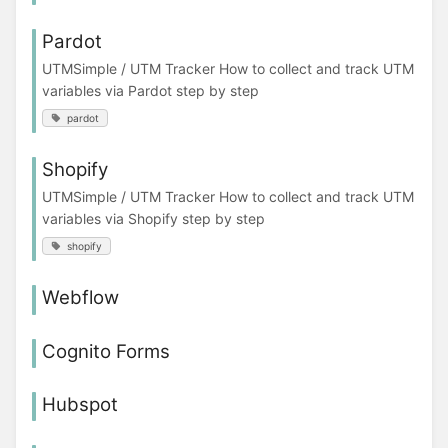
Pardot
UTMSimple / UTM Tracker How to collect and track UTM
variables via Pardot step by step
pardot
Shopify
UTMSimple / UTM Tracker How to collect and track UTM
variables via Shopify step by step
shopify
Webflow
Cognito Forms
Hubspot