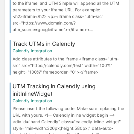
to the iframe, and UTM Simple will append all the UTM
parameters to your iframe URL. For example:
<h2>iframe</h2> <p><iframe class="utm-src"
src="https://www.domain.com/?
utm_source=googleiframe"></iframe><...
Track UTMs in Calendly
Calendly Integration
Add class attributes to the iframe <iframe class="utm-
src" src="https://calendly.com/test" width="100%"
height="100%" frameborder="0"></iframe>
UTM Tracking in Calendly using
initInlineWidget
Calendly Integration
Please insert the following code. Make sure replacing the
URL with yours. <!-- Calendly inline widget begin -->
<div id="handlCalendly" class="calendly-inline-widget"
style="min-width:320px;height:580px;" data-auto-