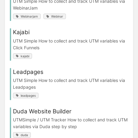
UTM Simple How to collect and track UTM variables via
WebinarJam
Webinarjam
Webinar
Kajabi
UTM Simple How to collect and track UTM variables via
Click Funnels
kajabi
Leadpages
UTM Simple How to collect and track UTM variables via
Leadpages
leadpages
Duda Website Builder
UTMSimple / UTM Tracker How to collect and track UTM
variables via Duda step by step
duda