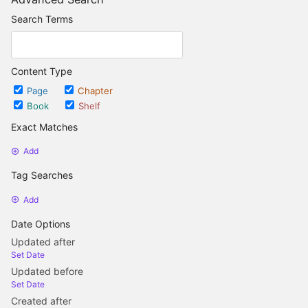
Search Terms
Content Type
Page
Chapter
Book
Shelf
Exact Matches
Add
Tag Searches
Add
Date Options
Updated after
Set Date
Updated before
Set Date
Created after