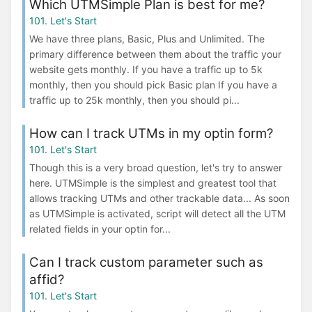
Which UTMSimple Plan is best for me?
101. Let's Start
We have three plans, Basic, Plus and Unlimited. The
primary difference between them about the traffic your
website gets monthly. If you have a traffic up to 5k
monthly, then you should pick Basic plan If you have a
traffic up to 25k monthly, then you should pi...
How can I track UTMs in my optin form?
101. Let's Start
Though this is a very broad question, let's try to answer
here. UTMSimple is the simplest and greatest tool that
allows tracking UTMs and other trackable data... As soon
as UTMSimple is activated, script will detect all the UTM
related fields in your optin for...
Can I track custom parameter such as
affid?
101. Let's Start