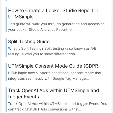
How to Create a Looker Studio Report in
UTMSimple
This guide will walk you through generating and accessing
your Looker Studio Analytics Report for...
Split Testing Guide
What is Split Testing? Split testing (also known as A/B
testing) allows you to show different con...
UTMSimple Consent Mode Guide (GDPR)
UTMSimple now supports conditional consent mode that
integrates seamlessly with Google Tag Manage...
Track OpenAI Ads within UTMSimple and
trigger Events
Track OpenAI Ads within UTMSimple and trigger Events You
can track ChatGPT Ads conversions within...