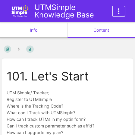
UTMSimple
Knowledge Base
Info
Content
101. Let's Start
UTM Simple/ Tracker;
Register to UTMSimple
Where is the Tracking Code?
What can I Track with UTMSimple?
How can I track UTMs in my optin form?
Can I track custom parameter such as affid?
How can I upgrade my plan?