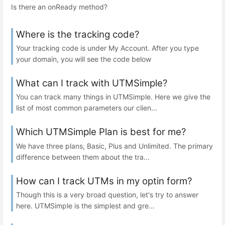
Is there an onReady method?
Where is the tracking code?
Your tracking code is under My Account. After you type
your domain, you will see the code below
What can I track with UTMSimple?
You can track many things in UTMSimple. Here we give the
list of most common parameters our clien...
Which UTMSimple Plan is best for me?
We have three plans, Basic, Plus and Unlimited. The primary
difference between them about the tra...
How can I track UTMs in my optin form?
Though this is a very broad question, let's try to answer
here. UTMSimple is the simplest and gre...