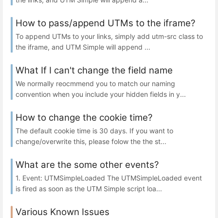
How to pass/append UTMs to the iframe?
To append UTMs to your links, simply add utm-src class to
the iframe, and UTM Simple will append ...
What If I can't change the field name
We normally reocmmend you to match our naming
convention when you include your hidden fields in y...
How to change the cookie time?
The default cookie time is 30 days. If you want to
change/overwrite this, please folow the the st...
What are the some other events?
1. Event: UTMSimpleLoaded The UTMSimpleLoaded event
is fired as soon as the UTM Simple script loa...
Various Known Issues