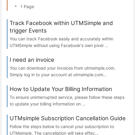
1 Page
Track Facebook within UTMSimple and
trigger Events
You can track Facebook easily and accurately within
UTMSimple without using Facebook's own pixel ...
I need an invoice
You can download your invoices from utmsimple.com.
Simply log in to your account at utmsimple.com...
How to Update Your Billing Information
To ensure uninterrupted service, please follow these steps
to update your billing information on ...
UTMsimple Subscription Cancellation Guide
Follow the steps below to cancel your subscription to
UTMsimple. The cancellation will take effec...