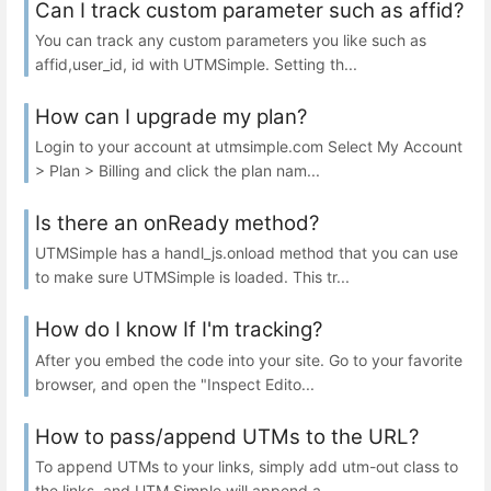
Can I track custom parameter such as affid?
You can track any custom parameters you like such as
affid,user_id, id with UTMSimple. Setting th...
How can I upgrade my plan?
Login to your account at utmsimple.com Select My Account
> Plan > Billing and click the plan nam...
Is there an onReady method?
UTMSimple has a handl_js.onload method that you can use
to make sure UTMSimple is loaded. This tr...
How do I know If I'm tracking?
After you embed the code into your site. Go to your favorite
browser, and open the "Inspect Edito...
How to pass/append UTMs to the URL?
To append UTMs to your links, simply add utm-out class to
the links, and UTM Simple will append a...