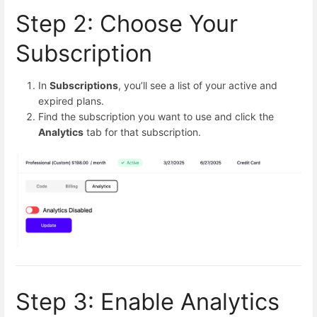
Step 2: Choose Your
Subscription
In
Subscriptions
, you’ll see a list of your active and
expired plans.
Find the subscription you want to use and click the
Analytics
tab for that subscription.
Step 3: Enable Analytics