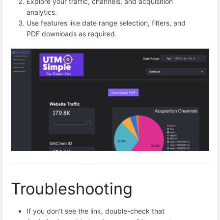
Explore your traffic, channels, and acquisition
analytics.
Use features like date range selection, filters, and
PDF downloads as required.
Troubleshooting
If you don’t see the link, double-check that