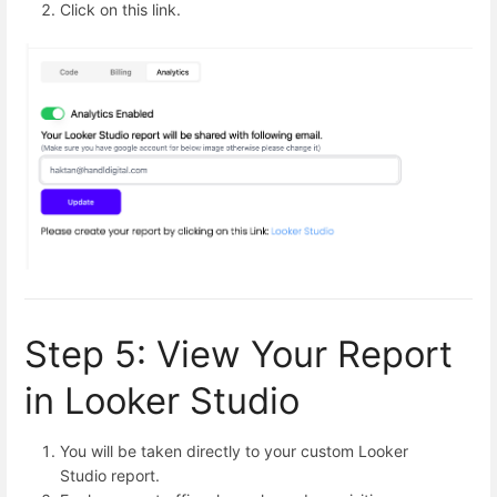
Click on this link.
Step 5: View Your Report
in Looker Studio
You will be taken directly to your custom Looker
Studio report.