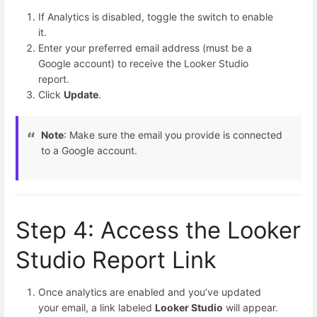
If Analytics is disabled, toggle the switch to enable
it.
Enter your preferred email address (must be a
Google account) to receive the Looker Studio
report.
Click
Update
.
Note
: Make sure the email you provide is connected
to a Google account.
Step 4: Access the Looker
Studio Report Link
Once analytics are enabled and you’ve updated
your email, a link labeled
Looker Studio
will appear.