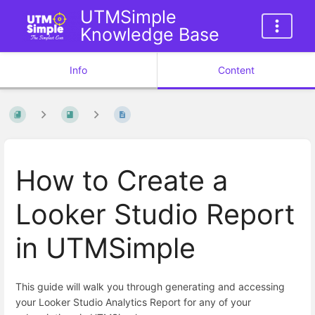
UTMSimple
Knowledge Base
Info
Content
How to Create a
Looker Studio Report
in UTMSimple
This guide will walk you through generating and accessing
your Looker Studio Analytics Report for any of your