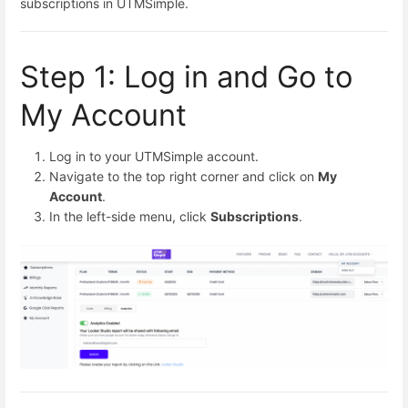
subscriptions in UTMSimple.
Step 1: Log in and Go to
My Account
Log in to your UTMSimple account.
Navigate to the top right corner and click on
My
Account
.
In the left-side menu, click
Subscriptions
.