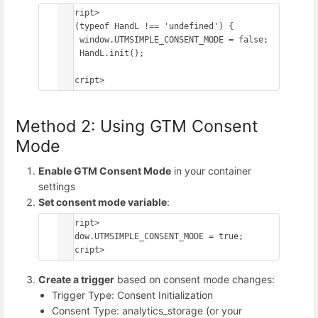
<script>

if (typeof HandL !== 'undefined') {

    window.UTMSIMPLE_CONSENT_MODE = false;

    HandL.init();

}

Method 2: Using GTM Consent
Mode
Enable GTM Consent Mode
in your container
settings
Set consent mode variable
:
<script>

window.UTMSIMPLE_CONSENT_MODE = true;

Create a trigger
based on consent mode changes:
Trigger Type: Consent Initialization
Consent Type: analytics_storage (or your