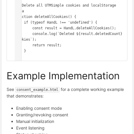
// Delete all UTMSimple cookies and localStorage 
data

function deleteAllCookies() {

    if (typeof HandL !== 'undefined') {

        const result = HandL.deleteAllCookies();

        console.log(`Deleted ${result.deletedCount} 
cookies`);

        return result;

    }

Example Implementation
See
for a complete working example
consent_example.html
that demonstrates:
Enabling consent mode
Granting/revoking consent
Manual initialization
Event listening