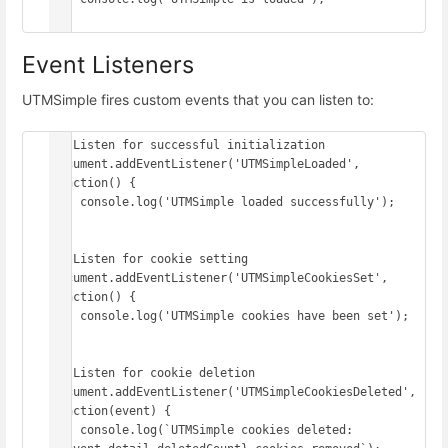
Event Listeners
UTMSimple fires custom events that you can listen to:
// Listen for successful initialization

document.addEventListener('UTMSimpleLoaded', 
function() {

    console.log('UTMSimple loaded successfully');

});

// Listen for cookie setting

document.addEventListener('UTMSimpleCookiesSet', 
function() {

    console.log('UTMSimple cookies have been set');

});

// Listen for cookie deletion

document.addEventListener('UTMSimpleCookiesDeleted', 
function(event) {

    console.log(`UTMSimple cookies deleted: 