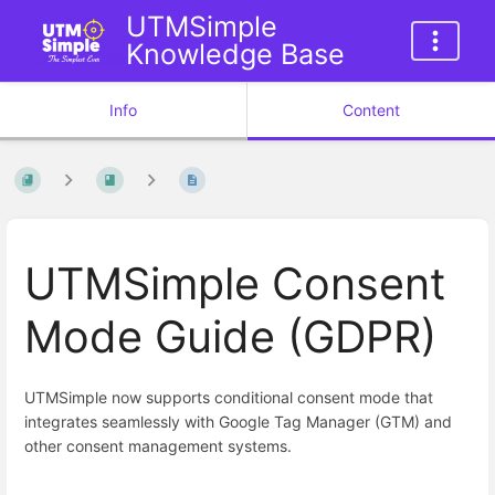
UTMSimple
Knowledge Base
Info
Content
UTMSimple Consent
Mode Guide (GDPR)
UTMSimple now supports conditional consent mode that
integrates seamlessly with Google Tag Manager (GTM) and
other consent management systems.