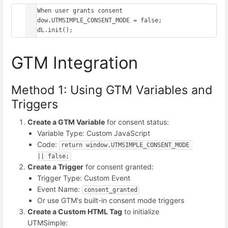
// When user grants consent

window.UTMSIMPLE_CONSENT_MODE = false;

GTM Integration
Method 1: Using GTM Variables and
Triggers
Create a GTM Variable
for consent status:
Variable Type: Custom JavaScript
Code:
return window.UTMSIMPLE_CONSENT_MODE 
|| false;
Create a Trigger
for consent granted:
Trigger Type: Custom Event
Event Name:
consent_granted
Or use GTM's built-in consent mode triggers
Create a Custom HTML Tag
to initialize
UTMSimple: