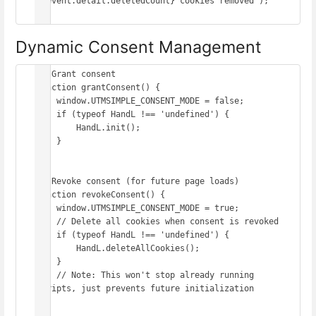
${event.detail.deletedCount} cookies removed`);

Dynamic Consent Management
// Grant consent

function grantConsent() {

    window.UTMSIMPLE_CONSENT_MODE = false;

    if (typeof HandL !== 'undefined') {

        HandL.init();

    }

}

// Revoke consent (for future page loads)

function revokeConsent() {

    window.UTMSIMPLE_CONSENT_MODE = true;

    // Delete all cookies when consent is revoked

    if (typeof HandL !== 'undefined') {

        HandL.deleteAllCookies();

    }

    // Note: This won't stop already running 
scripts, just prevents future initialization

}
