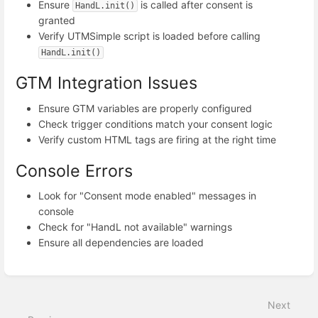
Ensure
is called after consent is
HandL.init()
granted
Verify UTMSimple script is loaded before calling
HandL.init()
GTM Integration Issues
Ensure GTM variables are properly configured
Check trigger conditions match your consent logic
Verify custom HTML tags are firing at the right time
Console Errors
Look for "Consent mode enabled" messages in
console
Check for "HandL not available" warnings
Ensure all dependencies are loaded
Enter
section
select
Next
mode