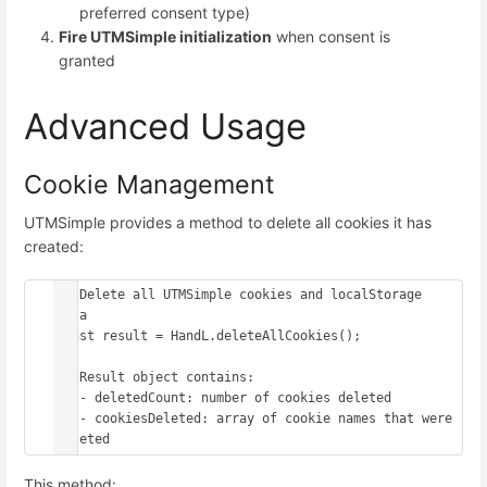
preferred consent type)
Fire UTMSimple initialization
when consent is
granted
Advanced Usage
Cookie Management
UTMSimple provides a method to delete all cookies it has
created:
// Delete all UTMSimple cookies and localStorage 
data

const result = HandL.deleteAllCookies();

// Result object contains:

// - deletedCount: number of cookies deleted

// - cookiesDeleted: array of cookie names that were 
This method: