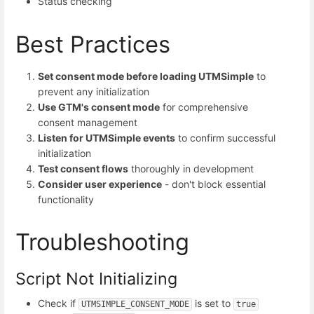
Status checking
Best Practices
Set consent mode before loading UTMSimple
to
prevent any initialization
Use GTM's consent mode
for comprehensive
consent management
Listen for UTMSimple events
to confirm successful
initialization
Test consent flows
thoroughly in development
Consider user experience
- don't block essential
functionality
Troubleshooting
Script Not Initializing
Check if
is set to
UTMSIMPLE_CONSENT_MODE
true