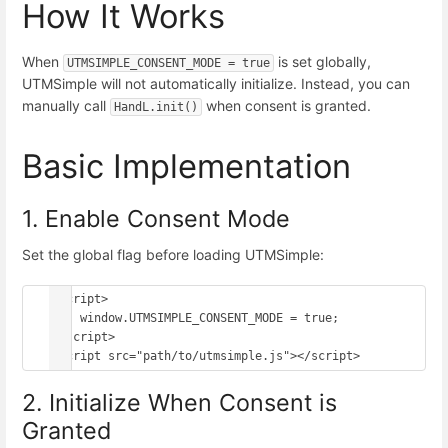
How It Works
When
is set globally,
UTMSIMPLE_CONSENT_MODE = true
UTMSimple will not automatically initialize. Instead, you can
manually call
when consent is granted.
HandL.init()
Basic Implementation
1. Enable Consent Mode
Set the global flag before loading UTMSimple:
<script>

    window.UTMSIMPLE_CONSENT_MODE = true;

</script>

2. Initialize When Consent is
Granted