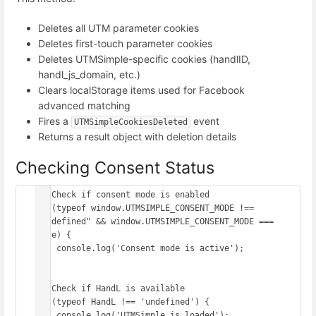
Deletes all UTM parameter cookies
Deletes first-touch parameter cookies
Deletes UTMSimple-specific cookies (handlID,
handl_js_domain, etc.)
Clears localStorage items used for Facebook
advanced matching
Fires a
event
UTMSimpleCookiesDeleted
Returns a result object with deletion details
Checking Consent Status
// Check if consent mode is enabled

if (typeof window.UTMSIMPLE_CONSENT_MODE !== 
"undefined" && window.UTMSIMPLE_CONSENT_MODE === 
true) {

    console.log('Consent mode is active');

}

// Check if HandL is available

if (typeof HandL !== 'undefined') {

    console.log('UTMSimple is loaded');
