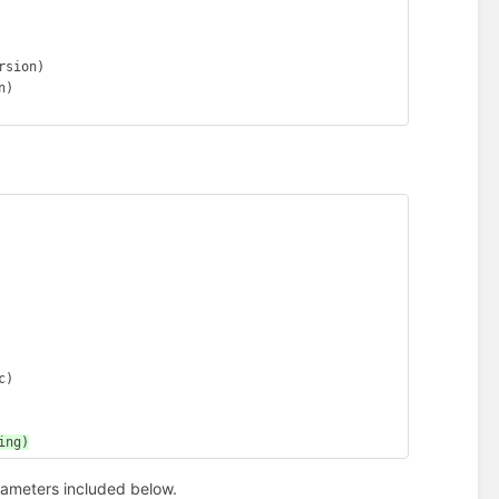
sion)

)

)

rameters included below.