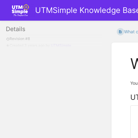
UTMSimple Knowledge Bas
Details
What ca
Revision #8
Created
3 years ago
by
UTMSimple
W
You
UT