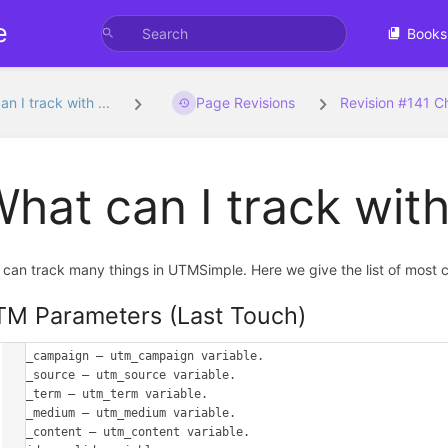
e
Books
n I track with ...
Page Revisions
Revision #141 
hat can I track wi
 can track many things in UTMSimple. Here we give the list of most 
M Parameters (Last Touch)
utm_campaign – utm_campaign variable.

utm_source – utm_source variable.

utm_term – utm_term variable.

utm_medium – utm_medium variable.

utm_content – utm_content variable.
