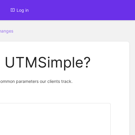
Log in
Changes
th UTMSimple?
common parameters our clients track.