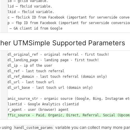
gclid – gclid variable.

fbclid – fbclid variable.

msclkid – fbclid variable.

_fbc – fbclick ID from Facebook (important for serverside conver
_fbp – fbp ID from Facebook (important for serverside conversion
ther UTMSimple Supported Parameters
handl_original_ref - original referral - first touch!

handl_landing_page - landing page - first touch!

handl_ip - ip of the user

handl_ref - last touch referral

handl_ref_domain - last touch referral (domain only)

handl_url - last touch url

handl_url_base - last touch url (domain only)

organic_source_str - organic source (Google, Bing, Instagram etc
gaclientid - Google Analytics clientid

o using
variable you can collect many more pa
handl_custom_params