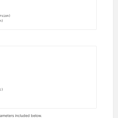
sion)

)

)

rameters included below.