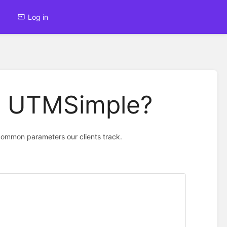
Log in
th UTMSimple?
common parameters our clients track.