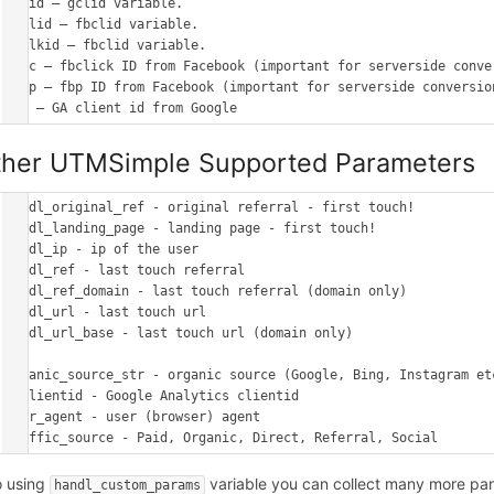
gclid – gclid variable.

fbclid – fbclid variable.

msclkid – fbclid variable.

_fbc – fbclick ID from Facebook (important for serverside conver
_fbp – fbp ID from Facebook (important for serverside conversion
ther UTMSimple Supported Parameters
handl_original_ref - original referral - first touch!

handl_landing_page - landing page - first touch!

handl_ip - ip of the user

handl_ref - last touch referral

handl_ref_domain - last touch referral (domain only)

handl_url - last touch url

handl_url_base - last touch url (domain only)

organic_source_str - organic source (Google, Bing, Instagram etc
gaclientid - Google Analytics clientid

user_agent - user (browser) agent

o using
variable you can collect many more pa
handl_custom_params