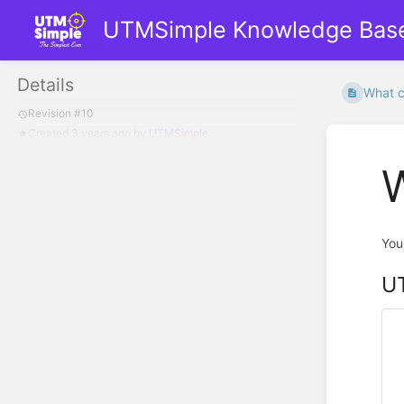
UTMSimple Knowledge Bas
Details
What ca
Revision #10
Created
3 years ago
by
UTMSimple
W
You
UT