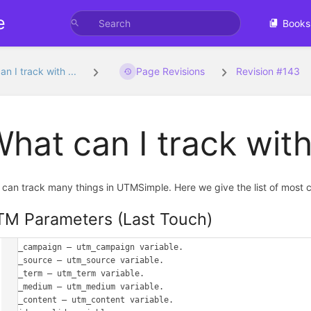
e
Books
n I track with ...
Page Revisions
Revision #143
hat can I track wi
 can track many things in UTMSimple. Here we give the list of most 
M Parameters (Last Touch)
utm_campaign – utm_campaign variable.

utm_source – utm_source variable.

utm_term – utm_term variable.

utm_medium – utm_medium variable.

utm_content – utm_content variable.
