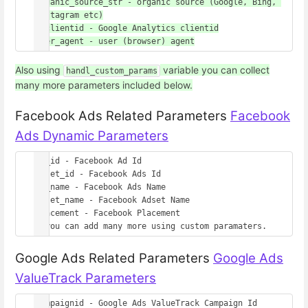
organic_source_str - organic source (Google, Bing, 
Instagram etc)

gaclientid - Google Analytics clientid

Also using
variable you can collect
handl_custom_params
many more parameters included below.
Facebook Ads Related Parameters
Facebook
Ads Dynamic Parameters
ad_id - Facebook Ad Id

adset_id - Facebook Ads Id

ad_name - Facebook Ads Name

adset_name - Facebook Adset Name

placement - Facebook Placement

Google Ads Related Parameters
Google Ads
ValueTrack Parameters
campaignid - Google Ads ValueTrack Campaign Id
