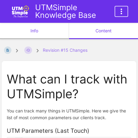
UTMSimple
Knowledge Base
Info
Content
Revision #15 Changes
What can I track with
UTMSimple?
You can track many things in UTMSimple. Here we give the
list of most common parameters our clients track.
UTM Parameters (Last Touch)