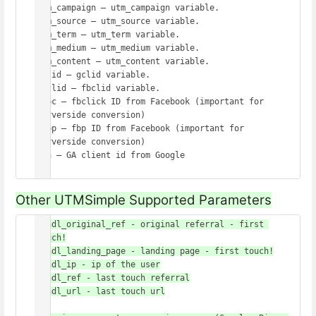
utm_campaign – utm_campaign variable.

utm_source – utm_source variable.

utm_term – utm_term variable.

utm_medium – utm_medium variable.

utm_content – utm_content variable.

gclid – gclid variable.

fbclid – fbclid variable.

_fbc – fbclick ID from Facebook (important for 
serverside conversion)

_fbp – fbp ID from Facebook (important for 
serverside conversion)

_ga – GA client id from Google 

Other UTMSimple Supported Parameters
handl_original_ref - original referral - first 
touch!

handl_landing_page - landing page - first touch!

handl_ip - ip of the user

handl_ref - last touch referral

handl_url - last touch url
