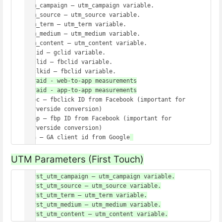
utm_campaign – utm_campaign variable.

utm_source – utm_source variable.

utm_term – utm_term variable.

utm_medium – utm_medium variable.

utm_content – utm_content variable.

gclid – gclid variable.

fbclid – fbclid variable.

wbraid - web-to-app measurements

_fbc – fbclick ID from Facebook (important for 
serverside conversion)

_fbp – fbp ID from Facebook (important for 
serverside conversion)

_ga – GA client id from Google
UTM Parameters (First Touch)
first_utm_campaign – utm_campaign variable.

first_utm_source – utm_source variable.

first_utm_term – utm_term variable.

first_utm_medium – utm_medium variable.

first_utm_content – utm_content variable.