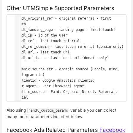
Other UTMSimple Supported Parameters
handl_original_ref - original referral - first 
touch!

handl_landing_page - landing page - first touch!

handl_ip - ip of the user

handl_ref - last touch referral

handl_ref_domain - last touch referral (domain only)

handl_url - last touch url

handl_url_base - last touch url (domain only)

organic_source_str - organic source (Google, Bing, 
Instagram etc)

gaclientid - Google Analytics clientid

user_agent - user (browser) agent

traffic_source - Paid, Organic, Direct, Referral, 
Also using
variable you can collect
handl_custom_params
many more parameters included below.
Facebook Ads Related Parameters
Facebook