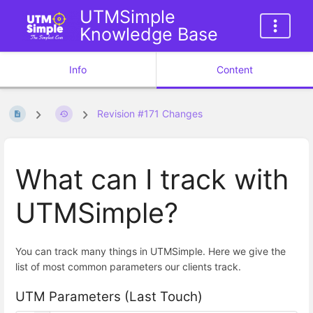
UTMSimple
Knowledge Base
Info
Content
Revision #171 Changes
What can I track with
UTMSimple?
You can track many things in UTMSimple. Here we give the
list of most common parameters our clients track.
UTM Parameters (Last Touch)