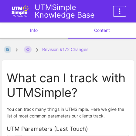
UTMSimple
Knowledge Base
Info
Content
Revision #172 Changes
What can I track with
UTMSimple?
You can track many things in UTMSimple. Here we give the
list of most common parameters our clients track.
UTM Parameters (Last Touch)