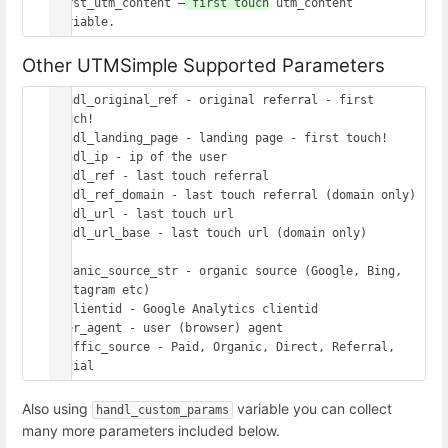
first_utm_content –
 first touch
 utm_content 
Other UTMSimple Supported Parameters
handl_original_ref - original referral - first 
touch!

handl_landing_page - landing page - first touch!

handl_ip - ip of the user

handl_ref - last touch referral

handl_ref_domain - last touch referral (domain only)

handl_url - last touch url

handl_url_base - last touch url (domain only)

organic_source_str - organic source (Google, Bing, 
Instagram etc)

gaclientid - Google Analytics clientid

user_agent - user (browser) agent

traffic_source - Paid, Organic, Direct, Referral, 
Also using
variable you can collect
handl_custom_params
many more parameters included below.