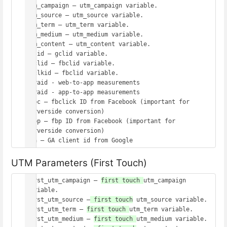
utm_campaign – utm_campaign variable.

utm_source – utm_source variable.

utm_term – utm_term variable.

utm_medium – utm_medium variable.

utm_content – utm_content variable.

gclid – gclid variable.

fbclid – fbclid variable.

msclkid – fbclid variable.

wbraid - web-to-app measurements

gbraid - app-to-app measurements

_fbc – fbclick ID from Facebook (important for 
serverside conversion)

_fbp – fbp ID from Facebook (important for 
serverside conversion)

UTM Parameters (First Touch)
first_utm_campaign – 
first touch 
utm_campaign 
variable.

first_utm_source –
 first touch
 utm_source variable.

first_utm_term – 
first touch 
utm_term variable.

first_utm_medium – 
first touch 
utm_medium variable.
