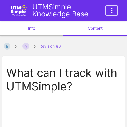
UTMSimple
Knowledge Base
Info
Content
Revision #3
What can I track with
UTMSimple?