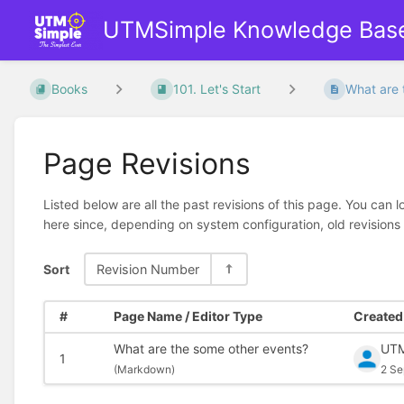
UTMSimple Knowledge Bas
Books
101. Let's Start
What are 
Page Revisions
Listed below are all the past revisions of this page. You can 
here since, depending on system configuration, old revisions
Sort
Revision Number
#
Page Name / Editor Type
Created 
What are the some other events?
UTM
1
(
Markdown)
2 Se