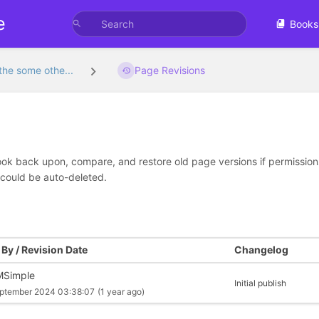
e
Books
the some othe...
Page Revisions
look back upon, compare, and restore old page versions if permissions 
 could be auto-deleted.
By / Revision Date
Changelog
Simple
Initial publish
ptember 2024 03:38:07
(1 year ago)