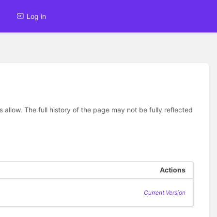
Log in
allow. The full history of the page may not be fully reflected
Actions
Current Version